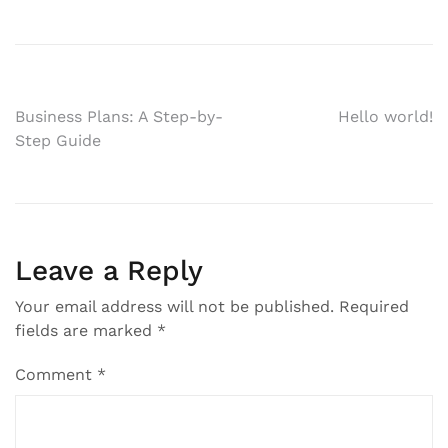
Post
Business Plans: A Step-by-
Hello world!
Step Guide
navigation
Leave a Reply
Your email address will not be published.
Required
fields are marked
*
Comment
*