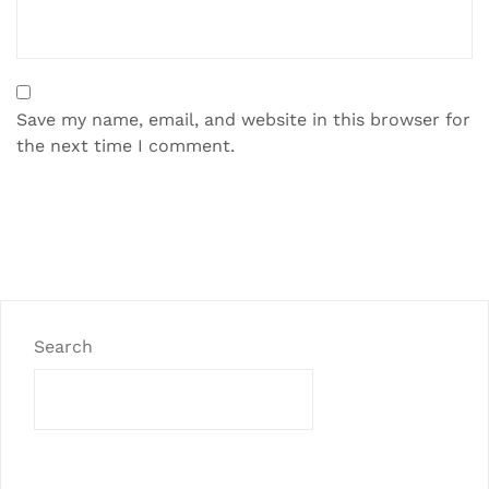
Save my name, email, and website in this browser for
the next time I comment.
Search
SEARCH