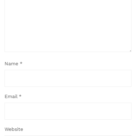
Name
*
Email
*
Website