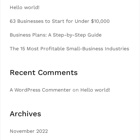
Hello world!
63 Businesses to Start for Under $10,000
Business Plans: A Step-by-Step Guide
The 15 Most Profitable Small-Business Industries
Recent Comments
A WordPress Commenter
on
Hello world!
Archives
November 2022