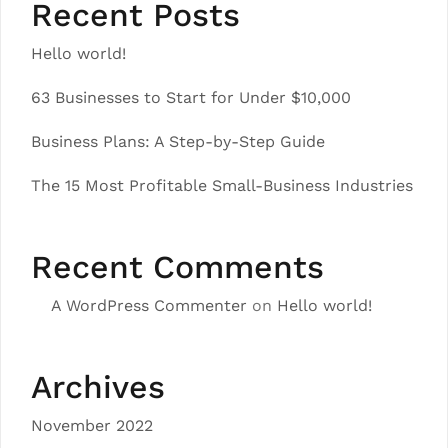
Recent Posts
Hello world!
63 Businesses to Start for Under $10,000
Business Plans: A Step-by-Step Guide
The 15 Most Profitable Small-Business Industries
Recent Comments
A WordPress Commenter
on
Hello world!
Archives
November 2022