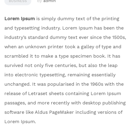
by
admin
BUSINESS
Lorem Ipsum
is simply dummy text of the printing
and typesetting industry. Lorem Ipsum has been the
industry’s standard dummy text ever since the 1500s,
when an unknown printer took a galley of type and
scrambled it to make a type specimen book. It has
survived not only five centuries, but also the leap
into electronic typesetting, remaining essentially
unchanged. It was popularised in the 1960s with the
release of Letraset sheets containing Lorem Ipsum
passages, and more recently with desktop publishing
software like Aldus PageMaker including versions of
Lorem Ipsum.