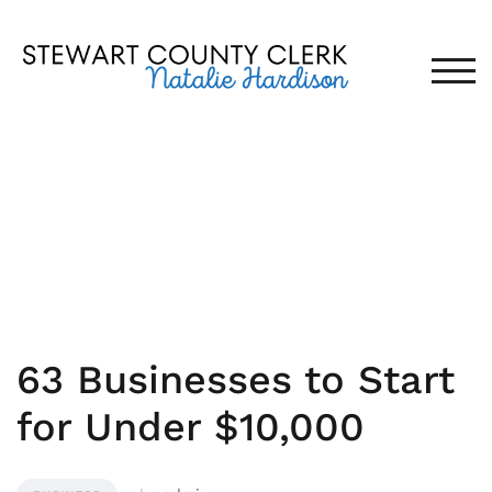
Skip
to
content
TOG
MARCH 8, 2019
63 Businesses to Start
for Under $10,000