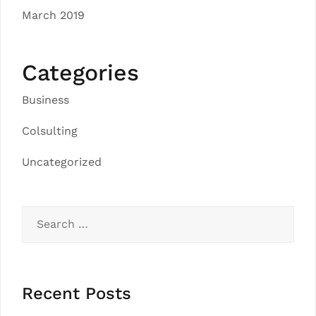
March 2019
Categories
Business
Colsulting
Uncategorized
Search
for:
Recent Posts