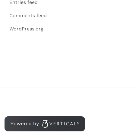
Entries feed
Comments feed
WordPress.org