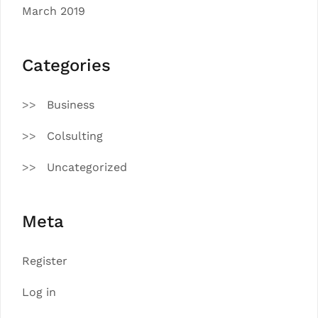
March 2019
Categories
Business
Colsulting
Uncategorized
Meta
Register
Log in